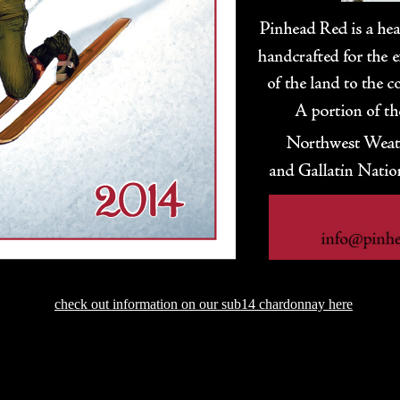
check out information on our sub14 chardonnay here